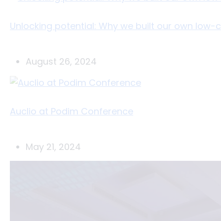
Unlocking potential: Why we built our own low
August 26, 2024
Auclio at Podim Conference
May 21, 2024