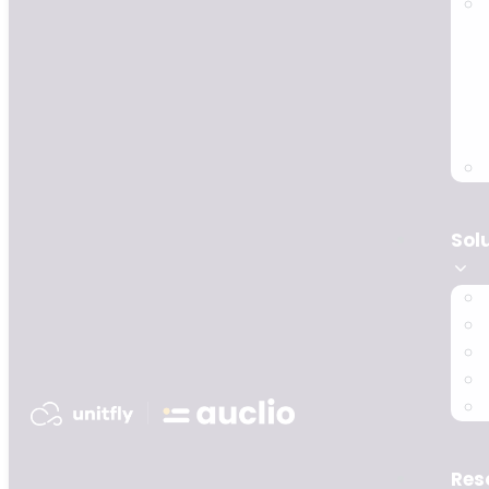
Sol
Res