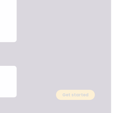
Get started