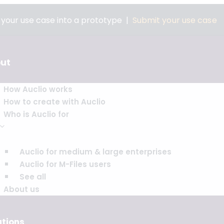
n your use case into a prototype |
Submit your use case
ut
How Auclio works
How to create with Auclio
Who is Auclio for
Auclio for medium & large enterprises
Auclio for M-Files users
See all
About us
utions