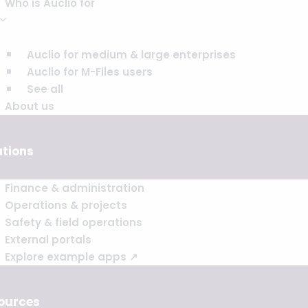
Who is Auclio for
Auclio for medium & large enterprises
Auclio for M-Files users
See all
About us
utions
Finance & administration
Operations & projects
Safety & field operations
External portals
Explore example apps ↗
ources