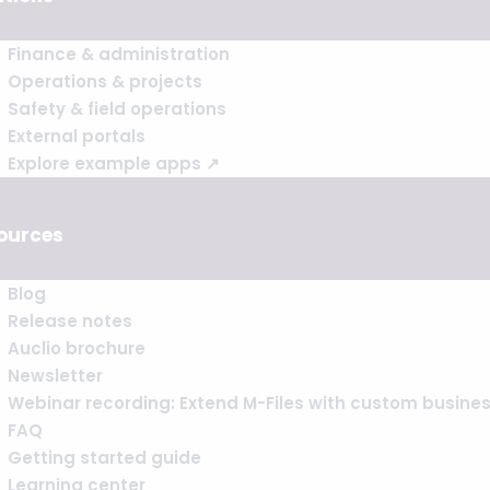
Finance & administration
Operations & projects
Safety & field operations
External portals
Explore example apps ↗
ources
Blog
Release notes
Auclio brochure
Newsletter
Webinar recording: Extend M-Files with custom busine
FAQ
Getting started guide
Learning center