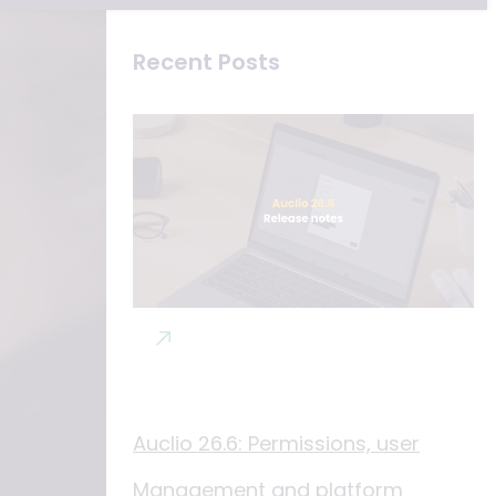
Recent Posts
Auclio 26.6: Permissions, user
Management and platform