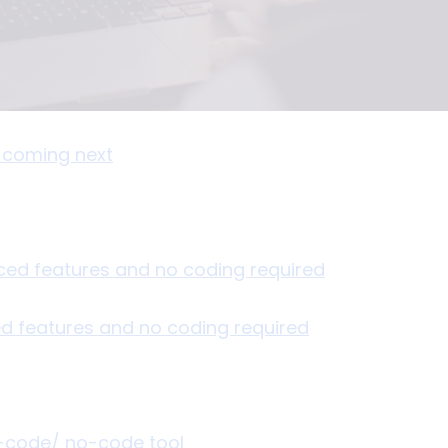
s coming next
ed features and no coding required