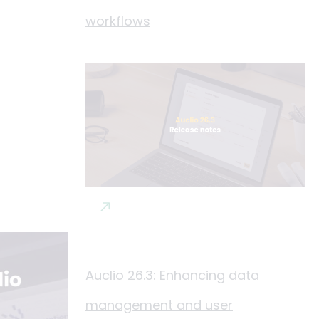
workflows
Auclio 26.3: Enhancing data
management and user