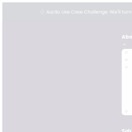
Auclio Use Case Challenge: We'll tur
Abo
Sol