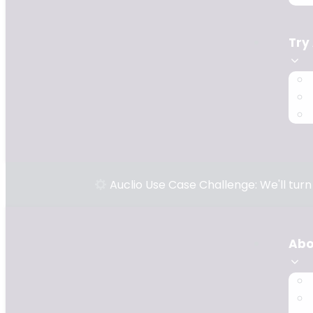
Try
Auclio Use Case Challenge: We'll tur
Abo