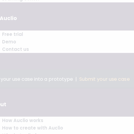
 Auclio
Free trial
Demo
Contact us
n your use case into a prototype |
Submit your use case
ut
How Auclio works
How to create with Auclio