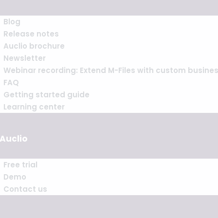
Blog
Release notes
Auclio brochure
Newsletter
Webinar recording: Extend M-Files with custom busine
FAQ
Getting started guide
Learning center
 Auclio
Free trial
Demo
Contact us