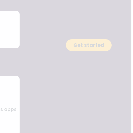
Get started
ss apps