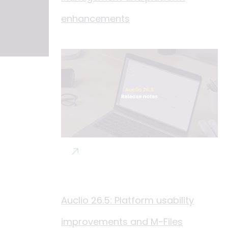
enhancements
Auclio 26.5: Platform usability
improvements and M-Files