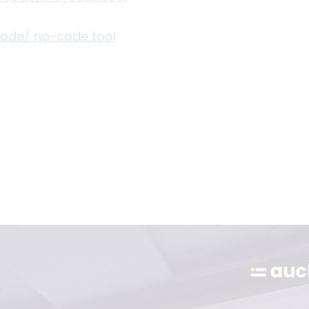
-code/ no-code tool