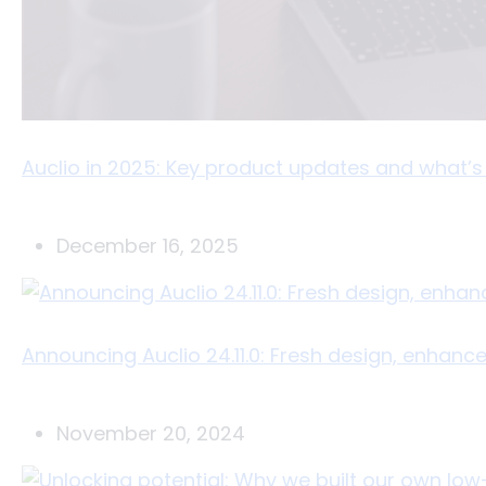
Auclio in 2025: Key product updates and what’
December 16, 2025
Announcing Auclio 24.11.0: Fresh design, enhanc
November 20, 2024