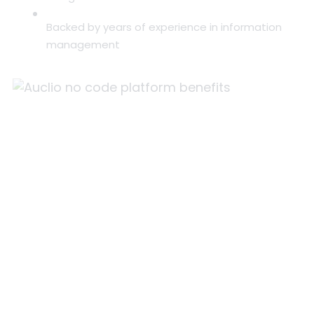
Backed by years of experience in information
management