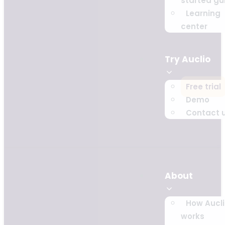
started gu
Learning
center
Try Auclio
Free trial
Demo
Contact 
About
How Aucl
works