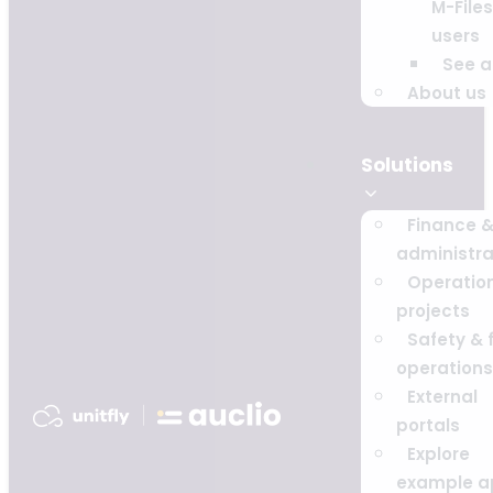
M-Files
users
See al
About us
Solutions
Finance 
administra
Operatio
projects
Safety & f
operations
External
portals
Explore
example a