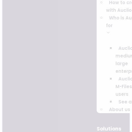
How to c
with Auclio
Who is Au
for
Auclio
mediu
large
enterp
Auclio
M-Files
users
See al
About us
Solutions