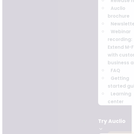
Release 
Auclio
brochure
Newslett
Webinar
recording:
Extend M-F
with cust
business 
FAQ
Getting
started gu
Learning
center
Try Auclio