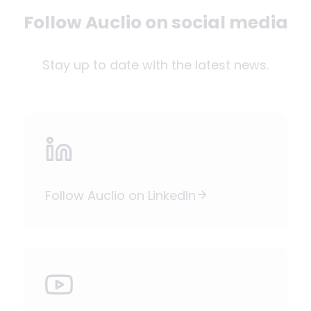
Follow Auclio on social media
Stay up to date with the latest news.
Follow Auclio on LinkedIn