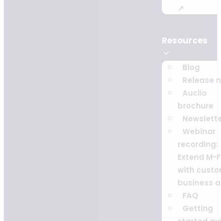
↗
Resources
Blog
Release 
Auclio
brochure
Newslett
Webinar
recording:
Extend M-F
with cust
business 
FAQ
Getting