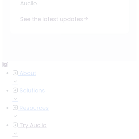
Auclio.
See the latest updates
About
Solutions
Resources
Try Auclio