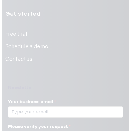
Get started
Free trial
Schedule a demo
Contact us
Newsletter
Your business email
*
Please verify your request
*