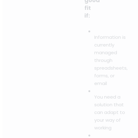
good
fit
if:
Information is
currently
managed
through
spreadsheets,
forms, or
email
You need a
solution that
can adapt to
your way of
working