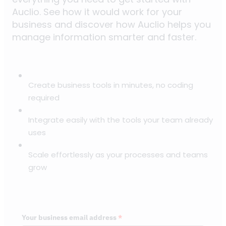
Auclio. See how it would work for your
business and discover how Auclio helps you
manage information smarter and faster.
Create business tools in minutes, no coding
required
Integrate easily with the tools your team already
uses
Scale effortlessly as your processes and teams
grow
Your business email address
*