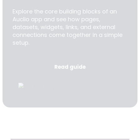
Explore the core building blocks of an
Auclio app and see how pages,
datasets, widgets, links, and external
connections come together in a simple
setup.
Read guide