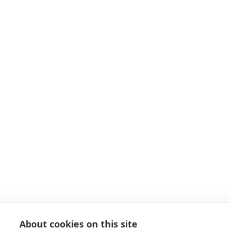
About cookies on this site