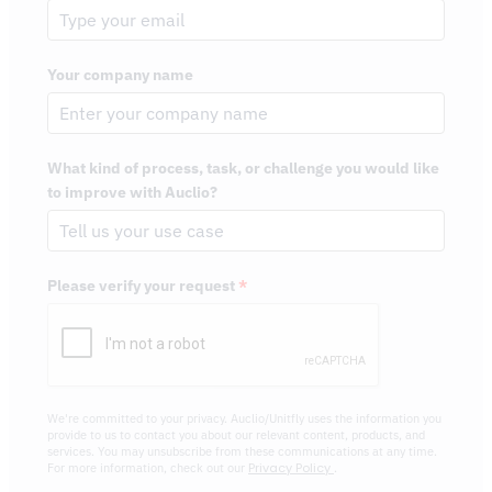
Your company name
What kind of process, task, or challenge you would like
to improve with Auclio?
Please verify your request
*
We're committed to your privacy. Auclio/Unitfly uses the information you
provide to us to contact you about our relevant content, products, and
services. You may unsubscribe from these communications at any time.
Privacy Policy
For more information, check out our
.