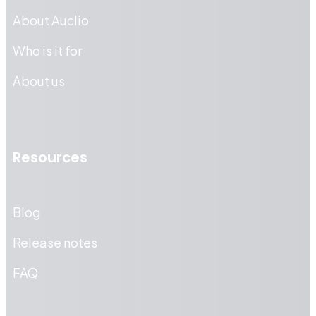
About Auclio
Who is it for
About us
Resources
Blog
Release notes
FAQ