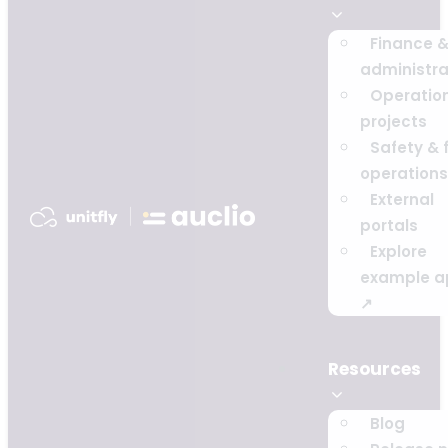
Finance 
administra
Operatio
projects
Safety & f
operations
External
portals
Explore
example a
↗
Resources
Blog