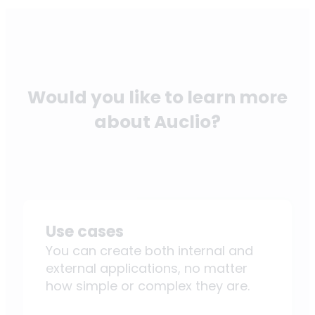
Would you like to learn more
about Auclio?
Use cases
You can create both internal and
external applications, no matter
how simple or complex they are.