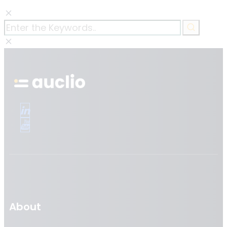
About