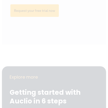
Request your free trial now
Explore more
Getting started with
Auclio in 6 steps