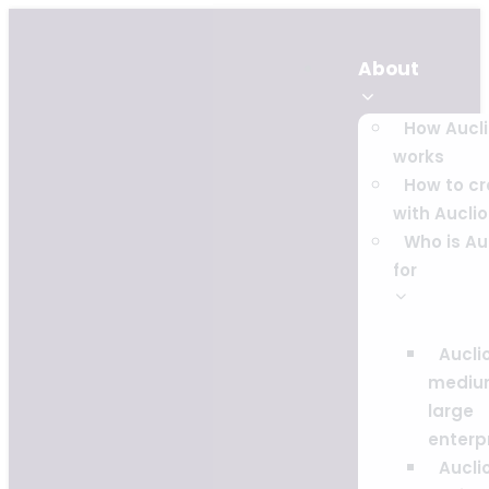
About
How Aucl
works
How to c
with Auclio
Who is Au
for
Auclio
mediu
large
enterp
Auclio