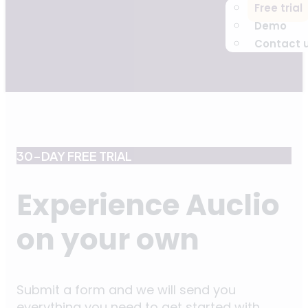
Free trial
Demo
Contact 
30-DAY FREE TRIAL
Experience Auclio
on your own
Submit a form and we will send you
everything you need to get started with