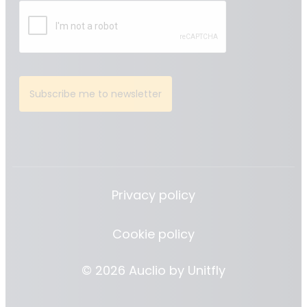
Subscribe me to newsletter
Privacy policy
Cookie policy
© 2026 Auclio by
Unitfly