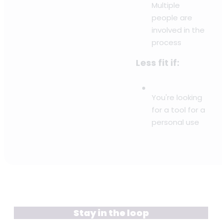
Multiple
people are
involved in the
process
Less fit if:
You're looking
for a tool for a
personal use
Stay in the loop