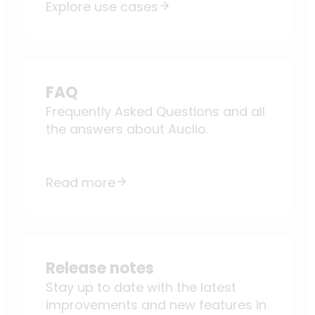
Explore use cases
FAQ
Frequently Asked Questions and all
the answers about Auclio.
Read more
Release notes
Stay up to date with the latest
improvements and new features in