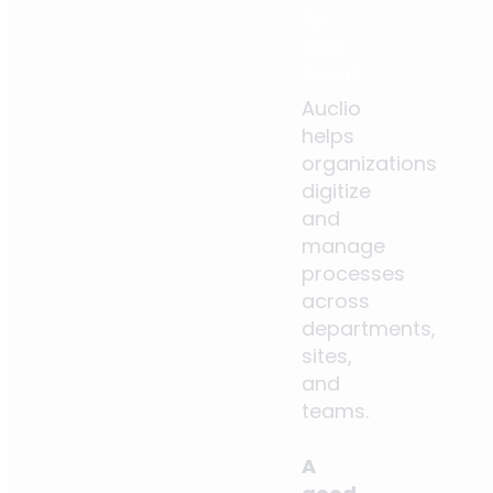
for
your
team?
Auclio
helps
organizations
digitize
and
manage
processes
across
departments,
sites,
and
teams.
A