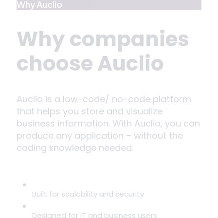
Why Auclio
Why companies
choose Auclio
Auclio is a low-code/ no-code platform
that helps you store and visualize
business information. With Auclio, you can
produce any application – without the
coding knowledge needed.
Built for scalability and security
Designed for IT and business users