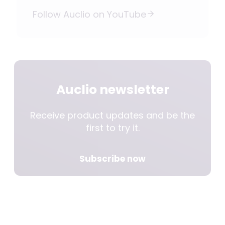
Follow Auclio on YouTube
Auclio newsletter
Receive product updates and be the
first to try it.
Subscribe now