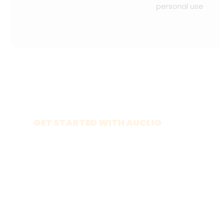
personal use
GET STARTED WITH AUCLIO
Build your own
app
Explore the platform on your own