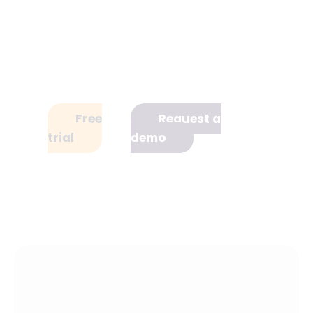
with a free trial, or book a 20-
minute demo with one of our
experts to see how it can work for
your team.
Free
Request a
trial
demo