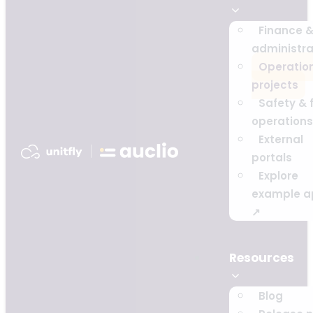
Finance 
administra
Operatio
projects
Safety & f
operations
External
portals
Explore
example a
↗
Resources
Blog