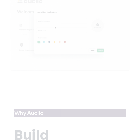
Why Auclio
Build