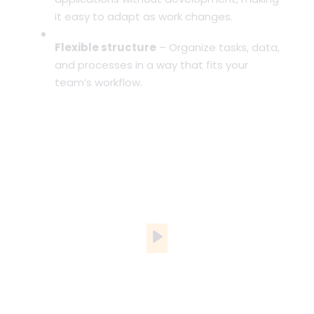
it easy to adapt as work changes.
Flexible structure
– Organize tasks, data,
and processes in a way that fits your
team’s workflow.