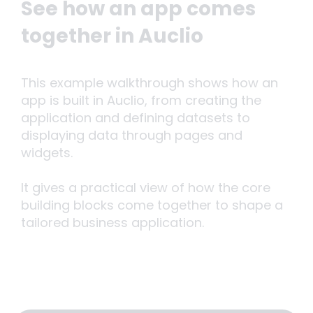
See how an app comes
together in Auclio
This example walkthrough shows how an
app is built in Auclio, from creating the
application and defining datasets to
displaying data through pages and
widgets.
It gives a practical view of how the core
building blocks come together to shape a
tailored business application.