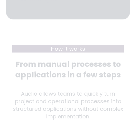
How it works
From manual processes to
applications in a few steps
Auclio allows teams to quickly turn
project and operational processes into
structured applications without complex
implementation.