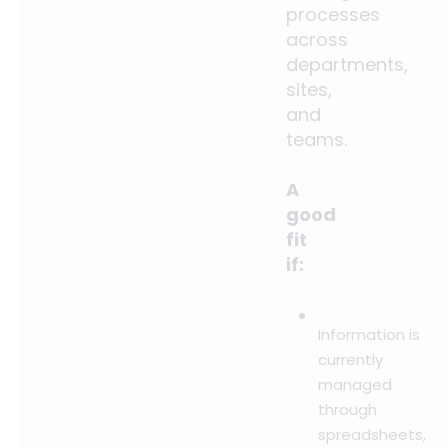
processes
across
departments,
sites,
and
teams.
A
good
fit
if:
Information is
currently
managed
through
spreadsheets,