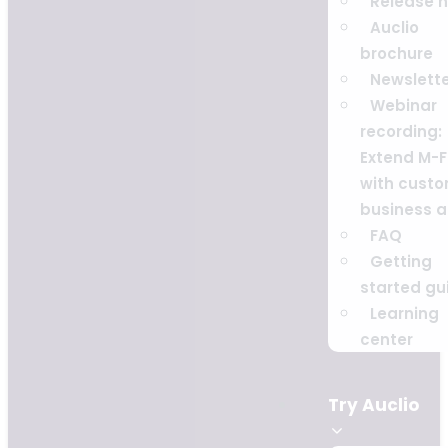
Release 
Auclio
brochure
Newslett
Webinar
recording:
Extend M-F
with cust
business 
FAQ
Getting
started gu
Learning
center
Try Auclio