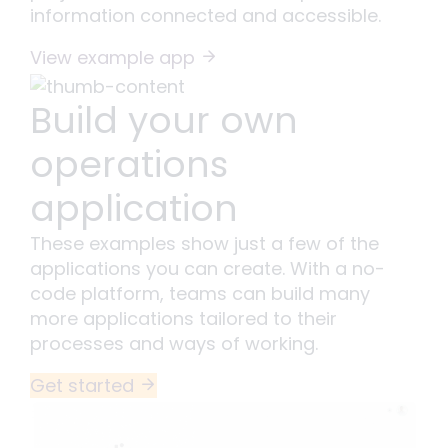
information connected and accessible.
View example app
Build your own
operations
application
These examples show just a few of the
applications you can create. With a no-
code platform, teams can build many
more applications tailored to their
processes and ways of working.
Get started