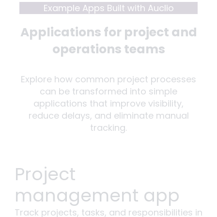
Example Apps Built with Auclio
Applications for project and
operations teams
Explore how common project processes
can be transformed into simple
applications that improve visibility,
reduce delays, and eliminate manual
tracking.
Project
management app
Track projects, tasks, and responsibilities in