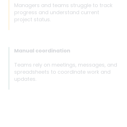
Managers and teams struggle to track
progress and understand current
project status.
Manual coordination
Teams rely on meetings, messages, and
spreadsheets to coordinate work and
updates.