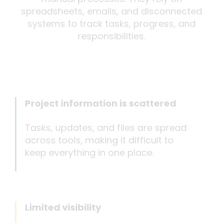
spreadsheets, emails, and disconnected
systems to track tasks, progress, and
responsibilities.
Project information is scattered
Tasks, updates, and files are spread
across tools, making it difficult to
keep everything in one place.
Limited visibility