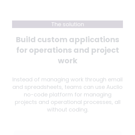
The solution
Build custom applications
for operations and project
work
Instead of managing work through email
and spreadsheets, teams can use Auclio
no-code platform for managing
projects and operational processes, all
without coding.