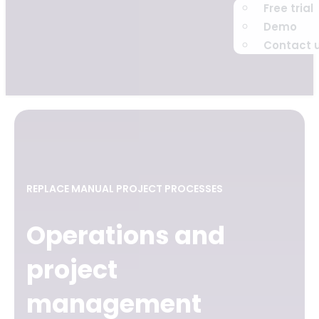
Free trial
Demo
Contact 
REPLACE MANUAL PROJECT PROCESSES
Operations and
project
management