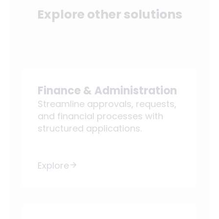
Explore other solutions
Finance & Administration
Streamline approvals, requests,
and financial processes with
structured applications.
Explore