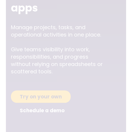
apps
Manage projects, tasks, and
operational activities in one place.
Give teams visibility into work,
responsibilities, and progress
without relying on spreadsheets or
scattered tools.
Try on your own
Schedule a demo