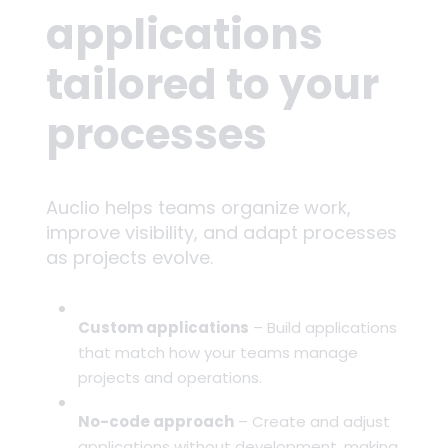
applications
tailored to your
processes
Auclio helps teams organize work,
improve visibility, and adapt processes
as projects evolve.
Custom applications
– Build applications
that match how your teams manage
projects and operations.
No-code approach
– Create and adjust
applications without development, making