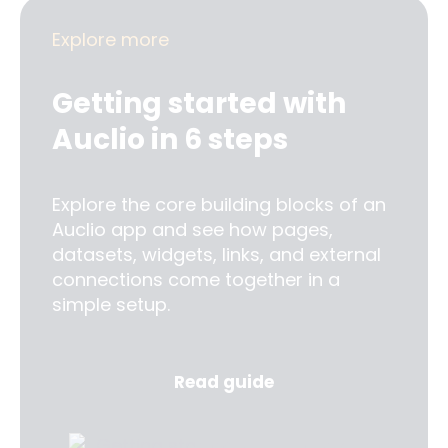
Explore more
Getting started with
Auclio in 6 steps
Explore the core building blocks of an
Auclio app and see how pages,
datasets, widgets, links, and external
connections come together in a
simple setup.
Read guide