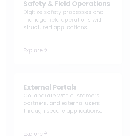
Safety & Field Operations
Digitize safety processes and
manage field operations with
structured applications.
Explore
External Portals
Collaborate with customers,
partners, and external users
through secure applications..
Explore