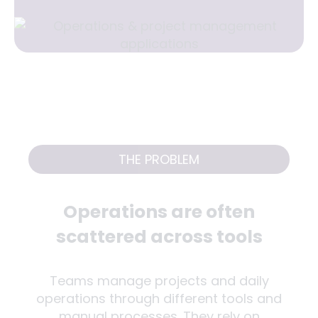
THE PROBLEM
Operations are often
scattered across tools
Teams manage projects and daily
operations through different tools and
manual processes. They rely on