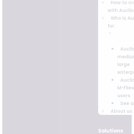
How to c
with Auclio
Who is Au
for
Auclio
mediu
large
enterp
Auclio
M-Files
users
See al
About us
Solutions