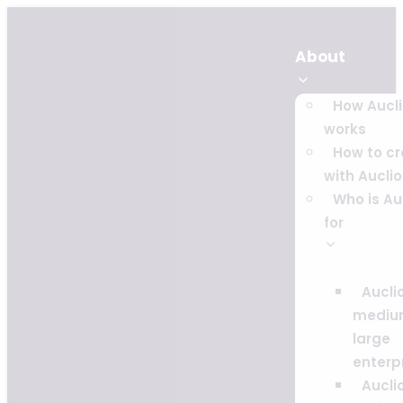
About
How Aucl
works
How to c
with Auclio
Who is Au
for
Auclio
mediu
large
enterp
Auclio