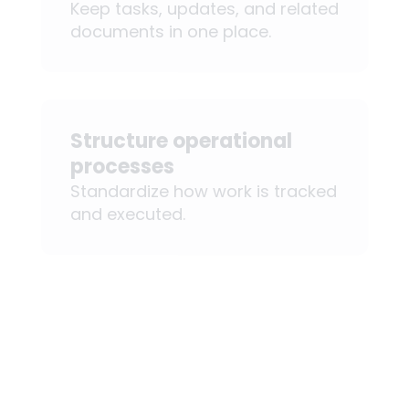
Keep tasks, updates, and related
documents in one place.
Structure operational
processes
Standardize how work is tracked
and executed.