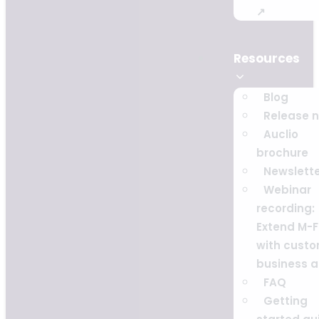
↗
Resources
Blog
Release 
Auclio
brochure
Newslett
Webinar
recording:
Extend M-F
with cust
business 
FAQ
Getting