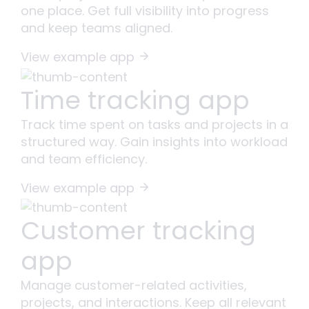
one place. Get full visibility into progress
and keep teams aligned.
View example app
Time tracking app
Track time spent on tasks and projects in a
structured way. Gain insights into workload
and team efficiency.
View example app
Customer tracking
app
Manage customer-related activities,
projects, and interactions. Keep all relevant