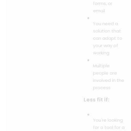
forms, or
email
You need a
solution that
can adapt to
your way of
working
Multiple
people are
involved in the
process
Less fit if:
You're looking
for a tool for a