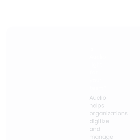
Is
Auclio
right
for
your
team?
Auclio
helps
organizations
digitize
and
manage