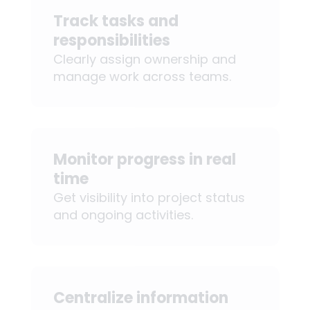
Track tasks and
responsibilities
Clearly assign ownership and
manage work across teams.
Monitor progress in real
time
Get visibility into project status
and ongoing activities.
Centralize information