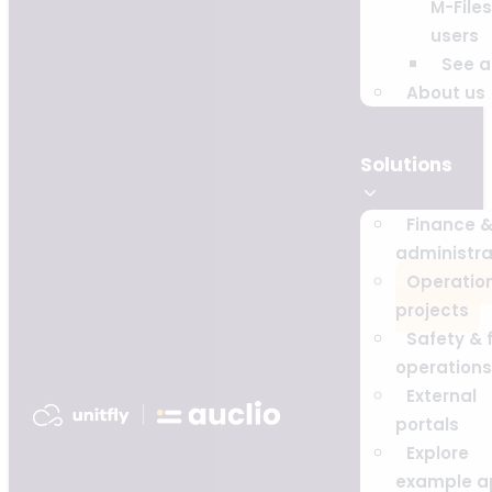
M-Files
users
See al
About us
Solutions
Finance 
administra
Operatio
projects
Safety & f
operations
External
portals
Explore
example a