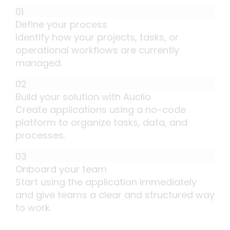
01
Define your process
Identify how your projects, tasks, or
operational workflows are currently
managed.
02
Build your solution with Auclio
Create applications using a no-code
platform to organize tasks, data, and
processes.
03
Onboard your team
Start using the application immediately
and give teams a clear and structured way
to work.