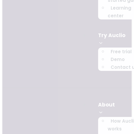
started gu
Learning
center
Try Auclio
Free trial
Demo
Contact 
About
How Aucl
works