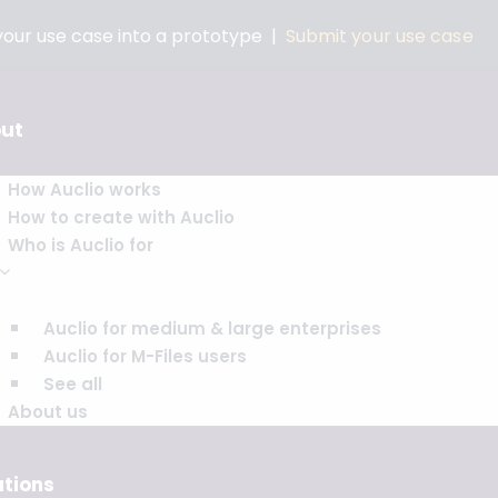
 your use case into a prototype |
Submit your use case
ut
How Auclio works
How to create with Auclio
Who is Auclio for
Auclio for medium & large enterprises
Auclio for M-Files users
See all
About us
utions