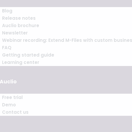
Blog
Release notes
Auclio brochure
Newsletter
Webinar recording: Extend M-Files with custom busine
FAQ
Getting started guide
Learning center
 Auclio
Free trial
Demo
Contact us