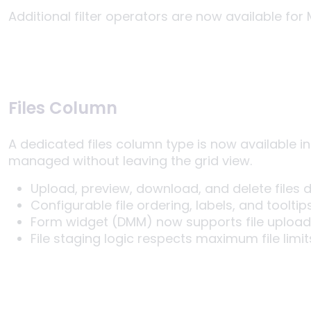
Additional filter operators are now available for 
Files Column
A dedicated files column type is now available in
managed without leaving the grid view.
Upload, preview, download, and delete files di
Configurable file ordering, labels, and toolti
Form widget (DMM) now supports file upload
File staging logic respects maximum file limit