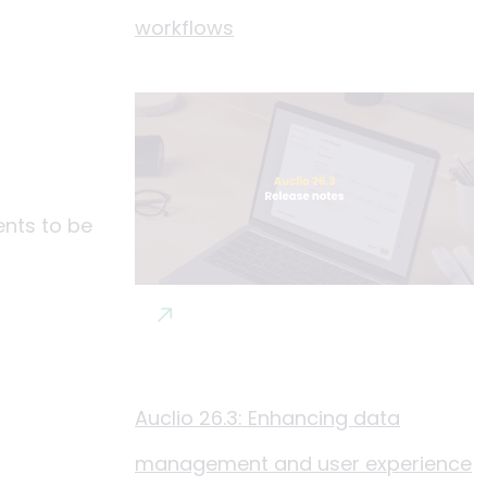
workflows
ents to be
Auclio 26.3: Enhancing data
management and user experience