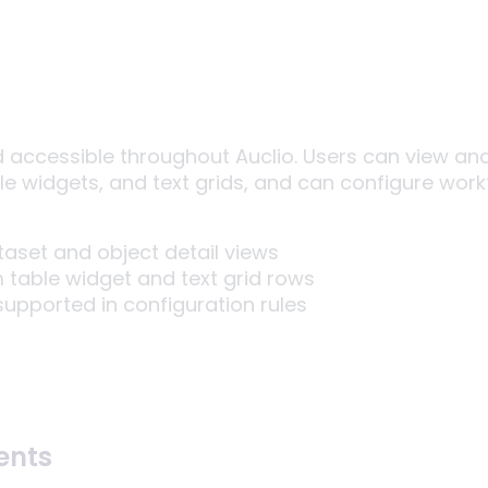
d accessible throughout Auclio. Users can view a
ble widgets, and text grids, and can configure wor
aset and object detail views
 table widget and text grid rows
upported in configuration rules
ents