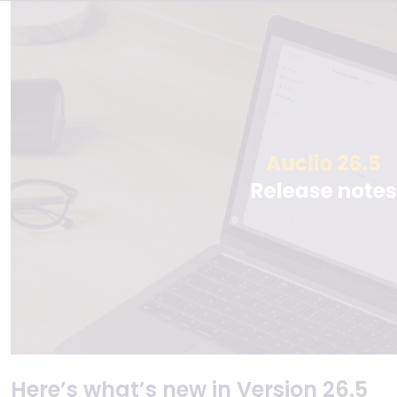
Here’s what’s new in Version 26.5