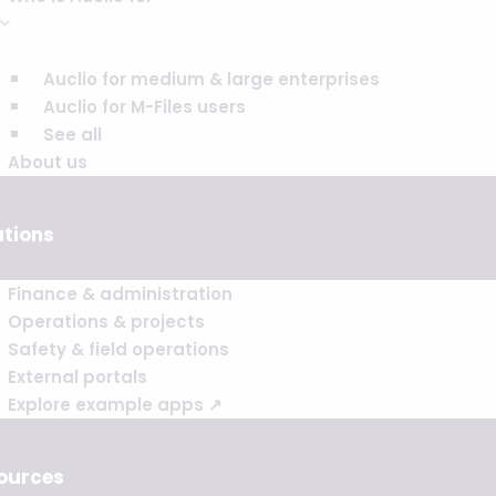
Auclio for medium & large enterprises
Auclio for M-Files users
See all
About us
utions
Finance & administration
Operations & projects
Safety & field operations
External portals
Explore example apps ↗
ources