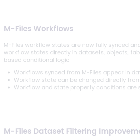
M-Files Workflows
M-Files workflow states are now fully synced an
workflow states directly in datasets, objects, ta
based conditional logic.
Workflows synced from M-Files appear in dat
Workflow state can be changed directly from
Workflow and state property conditions are s
M-Files Dataset Filtering Improvem