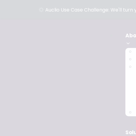
Auclio Use Case Challenge: We'll turn
Abo
Sol