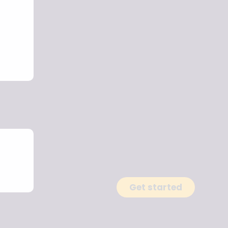
Get started