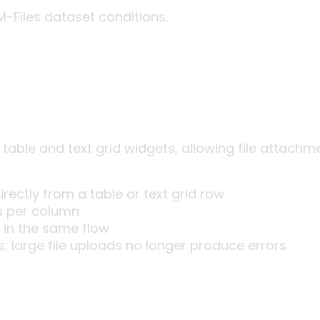
M-Files dataset conditions.
 table and text grid widgets, allowing file attachm
rectly from a table or text grid row
ps per column
 in the same flow
s; large file uploads no longer produce errors