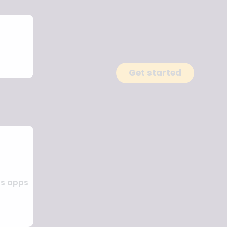
Get started
ss apps