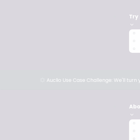
Try
Auclio Use Case Challenge: We'll turn
Abo