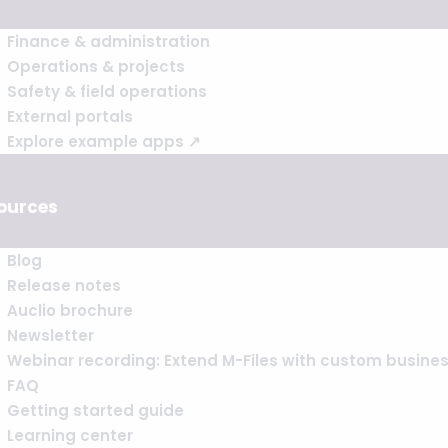
Finance & administration
Operations & projects
Safety & field operations
External portals
Explore example apps ↗
ources
Blog
Release notes
Auclio brochure
Newsletter
Webinar recording: Extend M-Files with custom busine
FAQ
Getting started guide
Learning center