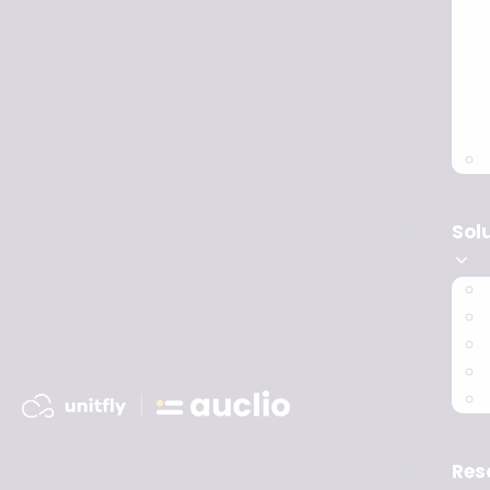
Sol
Res