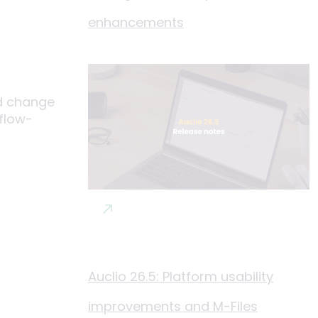
enhancements
nd change
kflow-
Auclio 26.5: Platform usability
improvements and M-Files