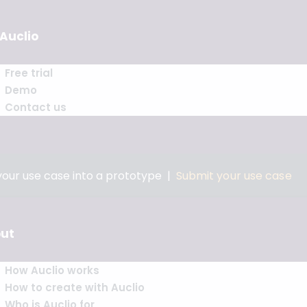
 Auclio
Free trial
Demo
Contact us
 your use case into a prototype |
Submit your use case
ut
How Auclio works
How to create with Auclio
Who is Auclio for