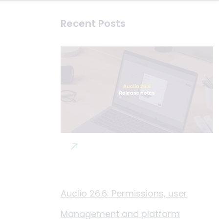
Recent Posts
Auclio 26.6: Permissions, user
Management and platform