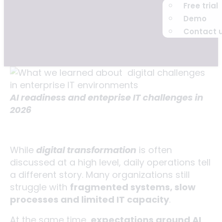
Free trial
Demo
Contact 
AI readiness and enteprise IT challenges in
2026
While
digital transformation
is often
discussed at a high level, daily operations tell
a different story. Many organizations still
struggle with
fragmented systems, slow
processes and limited IT capacity
.
At the same time,
expectations around AI