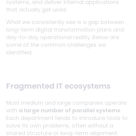
systems, and deliver internal applications
that actually get used.
What we consistently see is a gap between
long-term digital transformation plans and
day-to-day operational reality. Below are
some of the common challenges we
identified.
Fragmented IT ecosystems
Most medium and large companies operate
with
a large number of parallel systems
.
Each department tends to introduce tools to
solve its own problems, often without a
shared structure or long-term alignment.