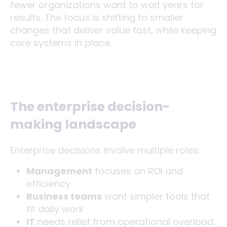
fewer organizations want to wait years for
results. The focus is shifting to smaller
changes that deliver value fast, while keeping
core systems in place.
The enterprise decision-
making landscape
Enterprise decisions involve multiple roles:
Management
focuses on ROI and
efficiency
Business teams
want simpler tools that
fit daily work
IT
needs relief from operational overload.