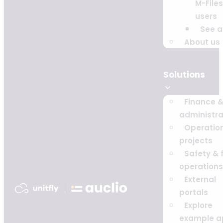
M-Files
users
See al
About us
Solutions
Finance 
administra
Operatio
projects
Safety & f
operations
External
portals
Explore
example a