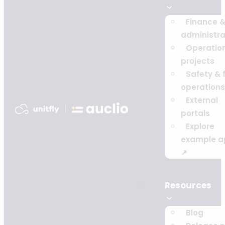
Finance 
administra
Operatio
projects
Safety & f
operations
External
portals
Explore
example a
↗
Resources
Blog