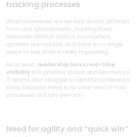
tracking processes
When processes are spread across different
tools and spreadsheets, tracking them
becomes difficult. Data is inconsistent,
updates are manual, and there is no single
place to see what is really happening.
As a result,
leadership lacks real-time
visibility
into process status and key metrics.
IT teams also struggle to identify bottlenecks
early, because there is no clear view of how
processes actually perform.
Need for agility and “quick win”