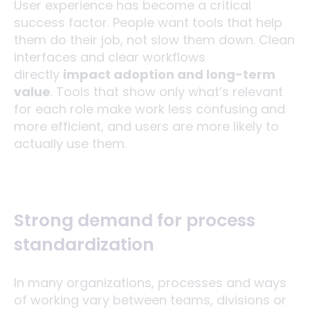
User experience has become a critical
success factor. People want tools that help
them do their job, not slow them down. Clean
interfaces and clear workflows
directly
impact adoption and long-term
value
. Tools that show only what’s relevant
for each role make work less confusing and
more efficient, and users are more likely to
actually use them.
Strong demand for process
standardization
In many organizations, processes and ways
of working vary between teams, divisions or