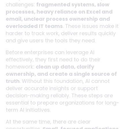
challenges:
fragmented systems, slow
processes, heavy reliance on Excel and
email, unclear process ownership and
overloaded IT teams
. These issues make it
harder to track work, deliver results quickly
and give users the tools they need.
Before enterprises can leverage AI
effectively, they first need to do their
homework:
clean up data, clarify
ownership, and create a single source of
truth
. Without this foundation, AI cannot
deliver accurate insights or support
decision-making reliably. These steps are
essential to prepare organizations for long-
term AI initiatives.
At the same time, there are clear
opportunities.
Small, focused applications,