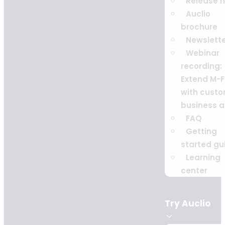
Release 
Auclio
brochure
Newslett
Webinar
recording:
Extend M-F
with cust
business 
FAQ
Getting
started gu
Learning
center
Try Auclio