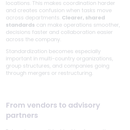
locations. This makes coordination harder
and creates confusion when tasks move
across departments.
Clearer, shared
standards
can make operations smoother,
decisions faster and collaboration easier
across the company.
Standardization becomes especially
important in multi-country organizations,
group structures, and companies going
through mergers or restructuring.
From vendors to advisory
partners