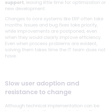
support
, leaving little time for optimization or
new development.
Changes to core systems like ERP often take
months. Issues and bug fixes take priority,
while improvements are postponed, even
when they would clearly improve efficiency.
Even when process problems are evident,
solving them takes time the IT team does not
have.
Slow user adoption and
resistance to change
Although technical implementation can be