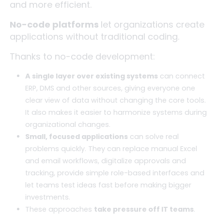
and more efficient.
No-code platforms
let organizations create
applications without traditional coding.
Thanks to no-code development:
A single layer over existing systems
can connect
ERP, DMS and other sources, giving everyone one
clear view of data without changing the core tools.
It also makes it easier to harmonize systems during
organizational changes.
Small, focused applications
can solve real
problems quickly. They can replace manual Excel
and email workflows, digitalize approvals and
tracking, provide simple role-based interfaces and
let teams test ideas fast before making bigger
investments.
These approaches
take pressure off IT teams
.