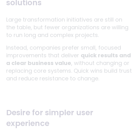
solutions
Large transformation initiatives are still on
the table, but fewer organizations are willing
to run long and complex projects.
Instead, companies prefer small, focused
improvements that deliver
quick results and
a clear business value
, without changing or
replacing core systems. Quick wins build trust
and reduce resistance to change.
Desire for simpler user
experience