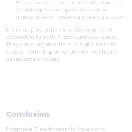
They can deliver solutions faster, reduce backlogs
of small requests and spend more time on
strategic projects instead of just reactive support.
No-code platforms make this approach
accessible to both IT and business teams.
They allow organizations to build, test and
deploy internal applications without heavy
development cycles.
Conclusion
Enterprise IT environments face many