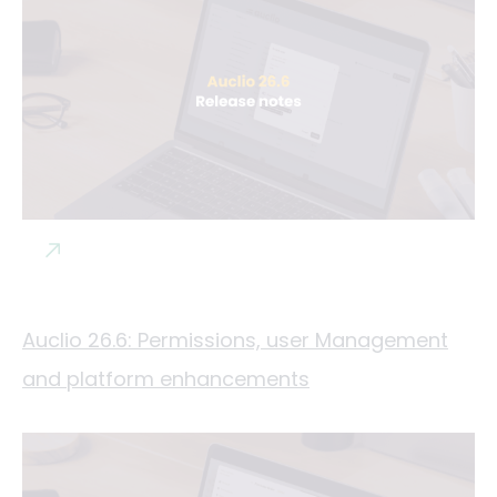
Auclio 26.6: Permissions, user Management
and platform enhancements