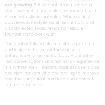
are growing
. But without structured data,
clear ownership and a single source of truth,
AI cannot deliver real value. When critical
data lives in multiple Excel files, emails and
disconnected tools, AI has no reliable
foundation to work with.
The goal of this article is to share patterns
and insights that repeatedly arise in
enterprise environments today – based on
real conversations and hands-on experience.
It is written for IT leaders, business users and
decision-makers who are looking to improve
how their organizations build and connect
internal processes.