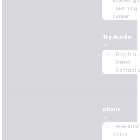
started gu
Learning
center
Try Auclio
Free trial
Demo
Contact 
About
How Aucl
works