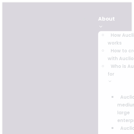
About
How Aucl
works
How to c
with Auclio
Who is Au
for
Auclio
mediu
large
enterp
Auclio