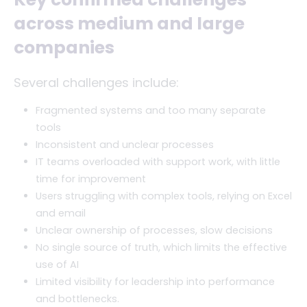
across medium and large
companies
Several challenges include:
Fragmented systems and too many separate
tools
Inconsistent and unclear processes
IT teams overloaded with support work, with little
time for improvement
Users struggling with complex tools, relying on Excel
and email
Unclear ownership of processes, slow decisions
No single source of truth, which limits the effective
use of AI
Limited visibility for leadership into performance
and bottlenecks.