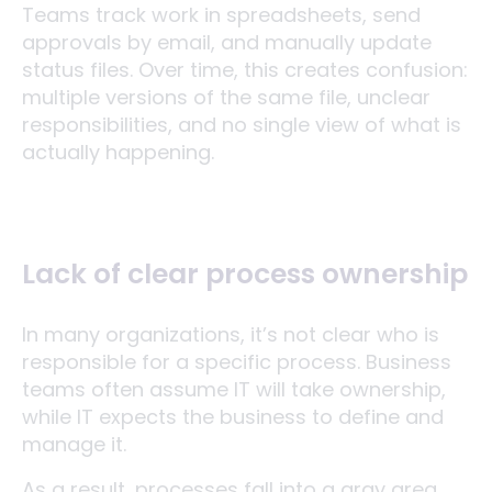
Teams track work in spreadsheets, send
approvals by email, and manually update
status files. Over time, this creates confusion:
multiple versions of the same file, unclear
responsibilities, and no single view of what is
actually happening.
Lack of clear process ownership
In many organizations, it’s not clear who is
responsible for a specific process. Business
teams often assume IT will take ownership,
while IT expects the business to define and
manage it.
As a result, processes fall into a gray area.