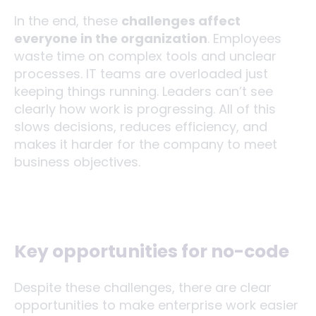
In the end, these
challenges affect
everyone in the organization
. Employees
waste time on complex tools and unclear
processes. IT teams are overloaded just
keeping things running. Leaders can’t see
clearly how work is progressing. All of this
slows decisions, reduces efficiency, and
makes it harder for the company to meet
business objectives.
Key opportunities for no-code
Despite these challenges, there are clear
opportunities to make enterprise work easier