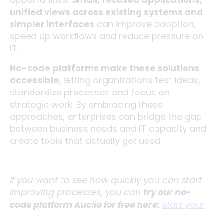
unified views across existing systems and
simpler interfaces
can improve adoption,
speed up workflows and reduce pressure on
IT.
No-code platforms make these solutions
accessible
, letting organizations test ideas,
standardize processes and focus on
strategic work. By embracing these
approaches, enterprises can bridge the gap
between business needs and IT capacity and
create tools that actually get used.
If you want to see how quickly you can start
improving processes, you can
try our no-
code platform Auclio for free here:
Start your