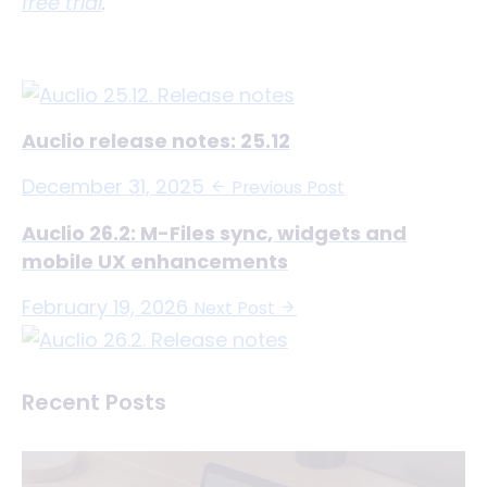
free trial
.
Auclio release notes: 25.12
December 31, 2025
Previous Post
Auclio 26.2: M-Files sync, widgets and
mobile UX enhancements
February 19, 2026
Next Post
Recent Posts