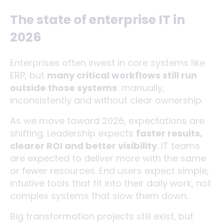
The state of enterprise IT in
2026
Enterprises often invest in core systems like
ERP, but
many critical workflows still run
outside those systems
: manually,
inconsistently and without clear ownership.
As we move toward 2026, expectations are
shifting. Leadership expects
faster results,
clearer ROI and better visibility
. IT teams
are expected to deliver more with the same
or fewer resources. End users expect simple,
intuitive tools that fit into their daily work, not
complex systems that slow them down.
Big transformation projects still exist, but