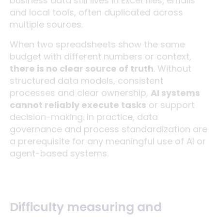
business data still lives in Excel files, emails
and local tools, often duplicated across
multiple sources.
When two spreadsheets show the same
budget with different numbers or context,
there is no clear source of truth
. Without
structured data models, consistent
processes and clear ownership,
AI systems
cannot reliably execute tasks
or support
decision-making. In practice, data
governance and process standardization are
a prerequisite for any meaningful use of AI or
agent-based systems.
Difficulty measuring and