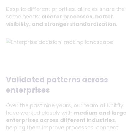
Despite different priorities, all roles share the
same needs:
clearer processes, better
visibility, and stronger standardization
.
Validated patterns across
enterprises
Over the past nine years, our team at Unitfly
have worked closely with
medium and large
enterprises across different industries
,
helping them improve processes, connect