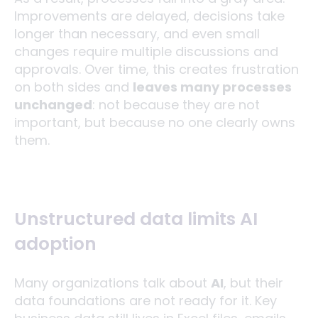
Improvements are delayed, decisions take
longer than necessary, and even small
changes require multiple discussions and
approvals. Over time, this creates frustration
on both sides and
leaves many processes
unchanged
: not because they are not
important, but because no one clearly owns
them.
Unstructured data limits AI
adoption
Many organizations talk about
AI
, but their
data foundations are not ready for it. Key