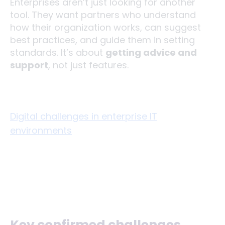
Enterprises aren’t just looking for another
tool. They want partners who understand
how their organization works, can suggest
best practices, and guide them in setting
standards. It’s about
getting advice and
support
, not just features.
Digital challenges in enterprise IT
environments
Key confirmed challenges