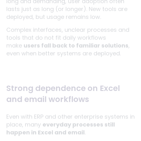
long and demanding, user adoption often
lasts just as long (or longer). New tools are
deployed, but usage remains low.
Complex interfaces, unclear processes and
tools that do not fit daily workflows
make
users fall back to familiar solutions
,
even when better systems are deployed.
Strong dependence on Excel
and email workflows
Even with ERP and other enterprise systems in
place, many
everyday processes still
happen in Excel and email
.