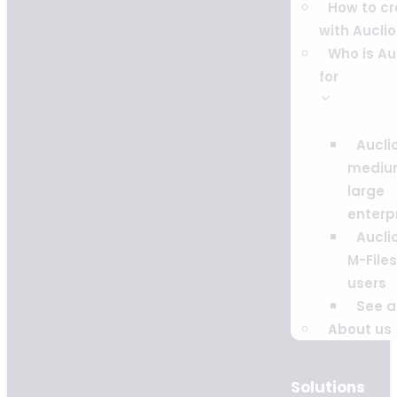
How to c
with Auclio
Who is Au
for
Auclio
mediu
large
enterp
Auclio
M-Files
users
See al
About us
Solutions