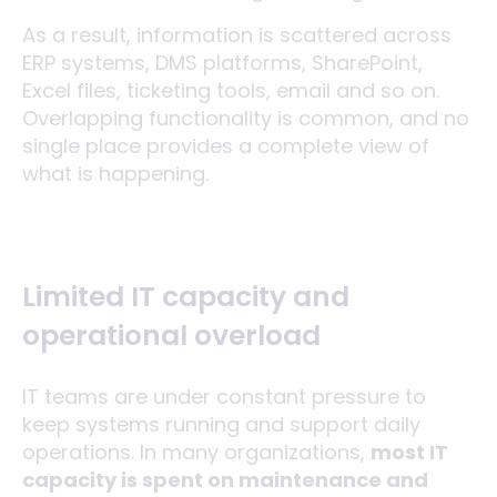
As a result, information is scattered across
ERP systems, DMS platforms, SharePoint,
Excel files, ticketing tools, email and so on.
Overlapping functionality is common, and no
single place provides a complete view of
what is happening.
Limited IT capacity and
operational overload
IT teams are under constant pressure to
keep systems running and support daily
operations. In many organizations,
most IT
capacity is spent on maintenance and