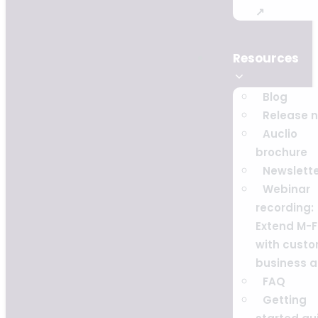
↗
Resources
Blog
Release 
Auclio
brochure
Newslett
Webinar
recording:
Extend M-F
with cust
business 
FAQ
Getting