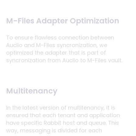
M-Files Adapter Optimization
To ensure flawless connection between
Auclio and M-Files syncronization, we
optimized the adapter that is part of
syncronization from Auclio to M-Files vault.
Multitenancy
In the latest version of multitenancy, it is
ensured that each tenant and application
have specific Rabbit host and queue. This
way, messaging is divided for each