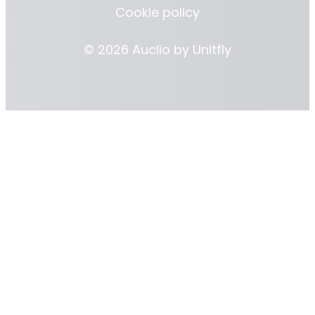
Cookie policy
© 2026 Auclio by
Unitfly