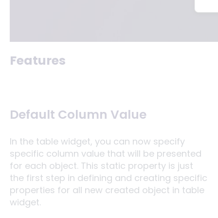
Features
Default Column Value
In the table widget, you can now specify
specific column value that will be presented
for each object. This static property is just
the first step in defining and creating specific
properties for all new created object in table
widget.