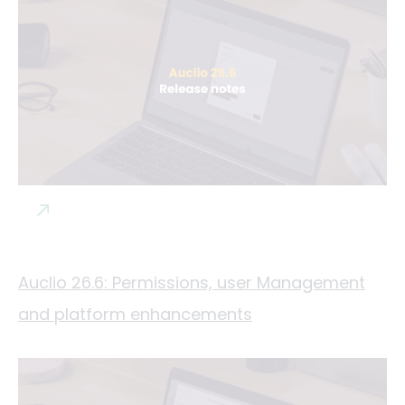
Auclio 26.6: Permissions, user Management
and platform enhancements