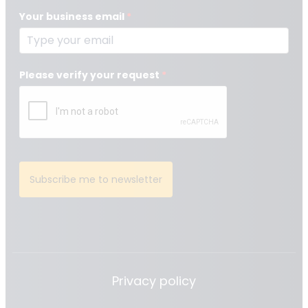
Your business email
*
Please verify your request
*
Subscribe me to newsletter
Privacy policy