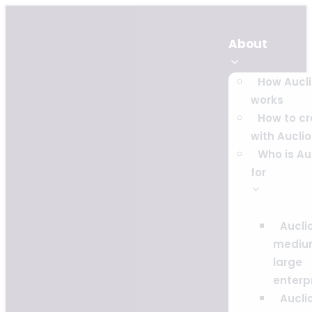
About
How Aucl
works
How to c
with Auclio
Who is Au
for
Auclio
mediu
large
enterp
Auclio