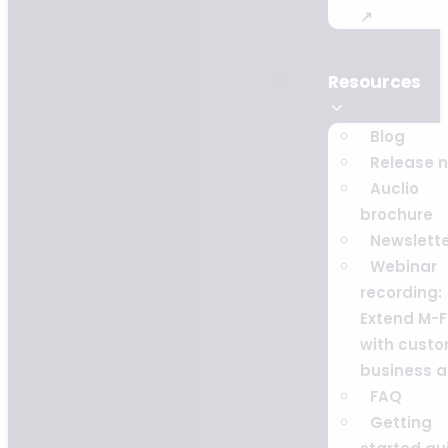
↗
Resources
Blog
Release 
Auclio
brochure
Newslett
Webinar
recording:
Extend M-F
with cust
business 
FAQ
Getting