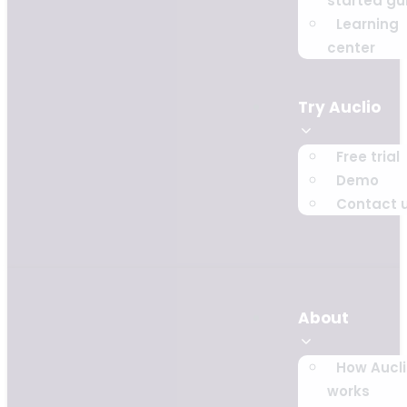
started gu
Learning
center
Try Auclio
Free trial
Demo
Contact 
About
How Aucl
works