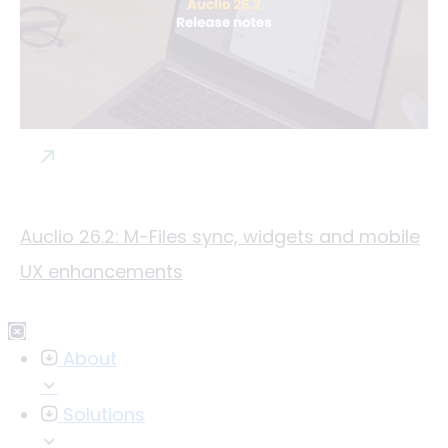
Auclio 26.2: M-Files sync, widgets and mobile
UX enhancements
About
Solutions