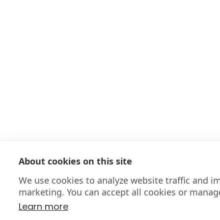
About cookies on this site
We use cookies to analyze website traffic and 
marketing. You can accept all cookies or manag
Learn more