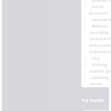
Release 
Auclio
brochure
Newslett
Webinar
recording:
Extend M-F
with cust
business 
FAQ
Getting
started gu
Learning
center
Try Auclio