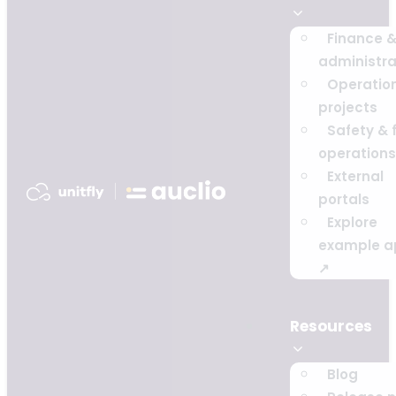
Finance 
administra
Operatio
projects
Safety & f
operations
External
portals
Explore
example a
↗
Resources
Blog