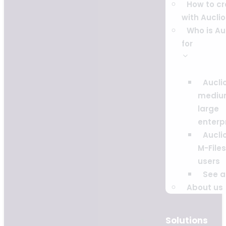
How to c
with Auclio
Who is Au
for
Auclio
mediu
large
enterp
Auclio
M-Files
users
See al
About us
Solutions