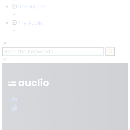
Resources
Try Auclio