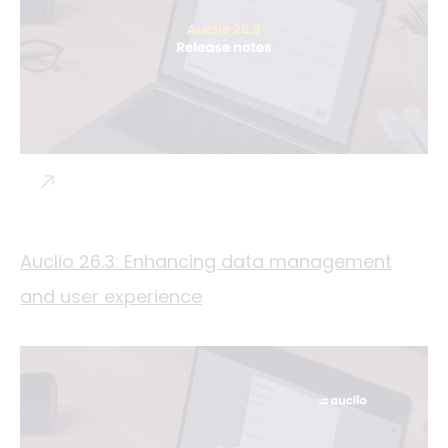
Auclio 26.3: Enhancing data management
and user experience