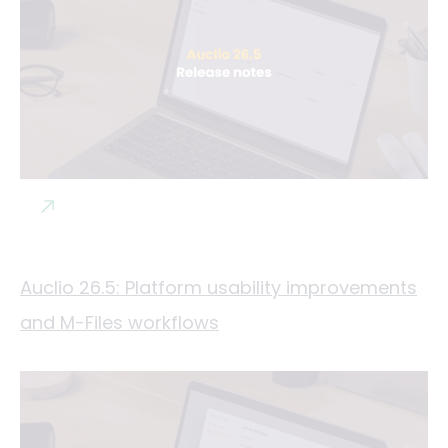
Auclio 26.5: Platform usability improvements
and M-Files workflows