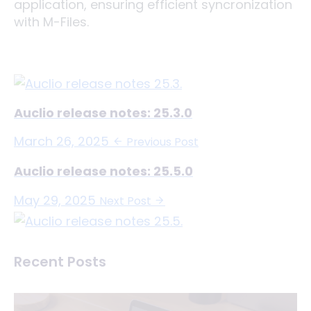
application, ensuring efficient syncronization
with M-Files.
Auclio release notes: 25.3.0
March 26, 2025
Previous Post
Auclio release notes: 25.5.0
May 29, 2025
Next Post
Recent Posts