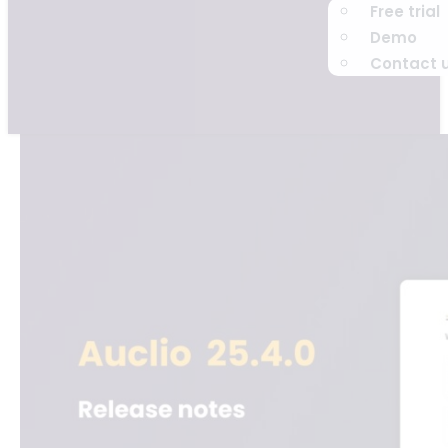
Free trial
Demo
Contact 