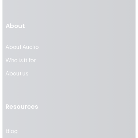
About
About Auclio
Who is it for
About us
Resources
Blog