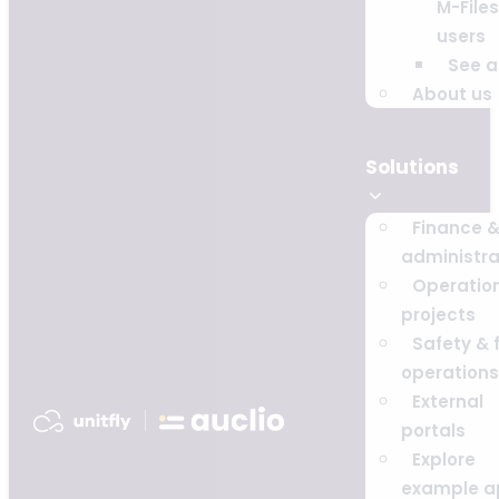
M-Files
users
See al
About us
Solutions
Finance 
administra
Operatio
projects
Safety & f
operations
External
portals
Explore
example a