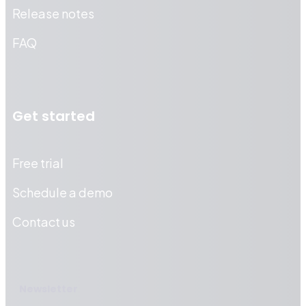
Release notes
FAQ
Get started
Free trial
Schedule a demo
Contact us
Newsletter