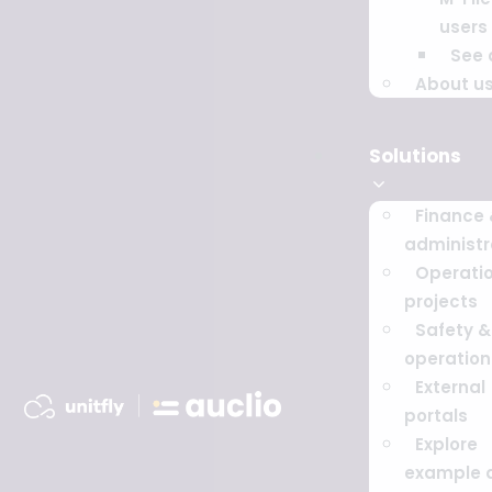
users
See a
About u
Solutions
Finance
administr
Operati
projects
Safety & 
operation
External
portals
Explore
example 