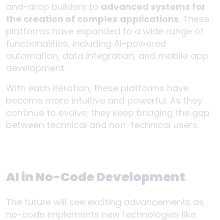
and-drop builders to
advanced systems for
the creation of complex applications
. These
platforms have expanded to a wide range of
functionalities, including AI-powered
automation, data integration, and mobile app
development.
With each iteration, these platforms have
become more intuitive and powerful. As they
continue to evolve, they keep bridging the gap
between technical and non-technical users.
AI in No-Code Development
The future will see exciting advancements as
no-code implements new technologies like