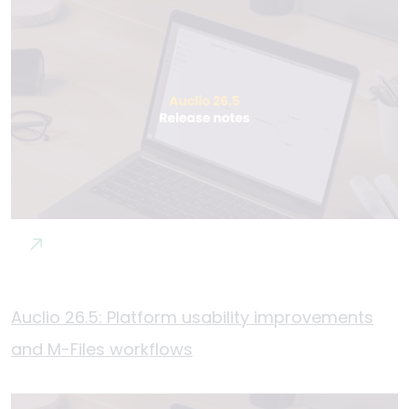
Auclio 26.5: Platform usability improvements
and M-Files workflows