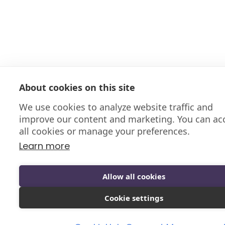
About cookies on this site
We use cookies to analyze website traffic and
improve our content and marketing. You can ac
all cookies or manage your preferences.
Learn more
Allow all cookies
Cookie settings