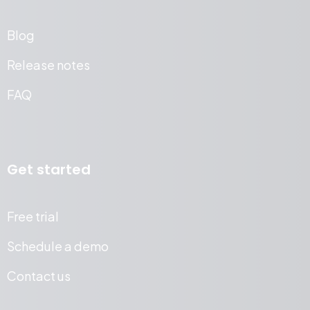
Blog
Release notes
FAQ
Get started
Free trial
Schedule a demo
Contact us