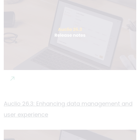
Auclio 26.3: Enhancing data management and
user experience