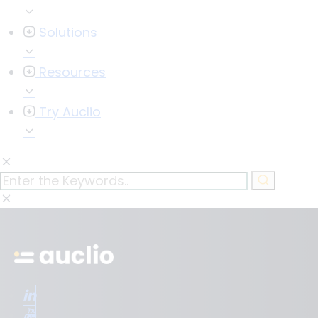
Solutions
Resources
Try Auclio