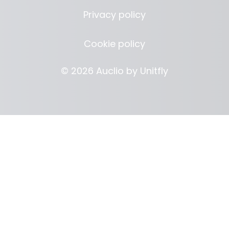
Privacy policy
Cookie policy
© 2026 Auclio by
Unitfly