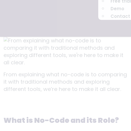
Free trial
Demo
Contact
From explaining what no-code is to comparing
it with traditional methods and exploring
different tools, we’re here to make it all clear.
What is No-Code and its Role?