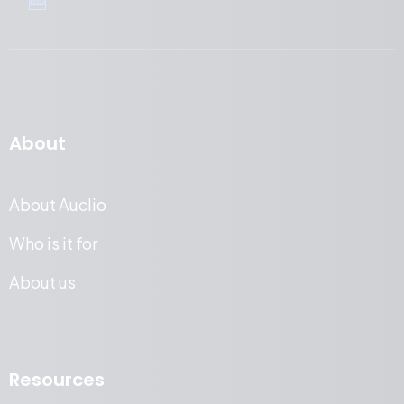
About
About Auclio
Who is it for
About us
Resources