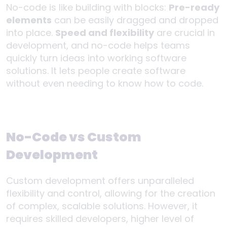
No-code is like building with blocks:
Pre-ready
elements
can be easily dragged and dropped
into place.
Speed and flexibility
are crucial in
development, and no-code helps teams
quickly turn ideas into working software
solutions. It lets people create software
without even needing to know how to code.
No-Code vs Custom
Development
Custom development offers unparalleled
flexibility and control, allowing for the creation
of complex, scalable solutions. However, it
requires skilled developers, higher level of