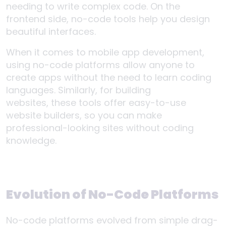
needing to write complex code. On the
frontend side, no-code tools help you design
beautiful interfaces.
When it comes to mobile app development,
using no-code platforms allow anyone to
create apps without the need to learn coding
languages. Similarly, for building
websites, these tools offer easy-to-use
website builders, so you can make
professional-looking sites without coding
knowledge.
Evolution of No-Code Platforms
No-code platforms evolved from simple drag-