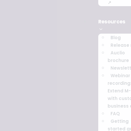
↗
Resources
Blog
Release
Auclio
brochure
Newslett
Webinar
recording
Extend M-
with cus
business
FAQ
Getting
started g