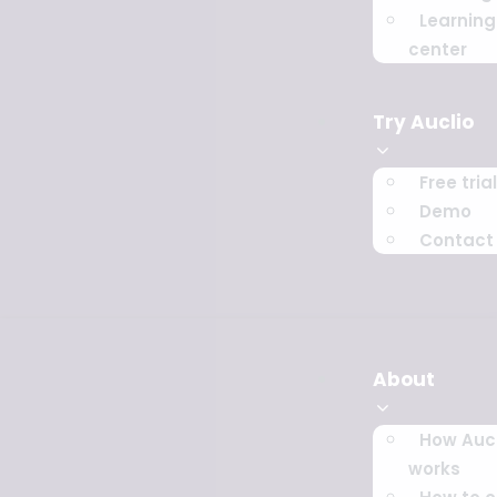
Learning
center
Try Auclio
Free trial
Demo
Contact
About
How Aucl
works