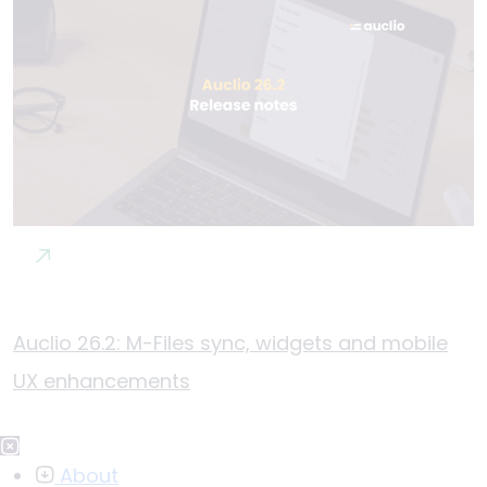
Auclio 26.2: M-Files sync, widgets and mobile
UX enhancements
About