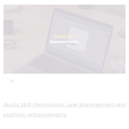
Auclio 26.6: Permissions, user Management and
platform enhancements