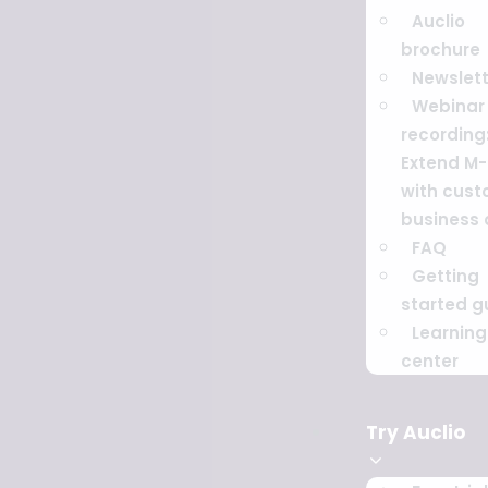
Auclio
brochure
Newslett
Webinar
recording
Extend M-
with cus
business
FAQ
Getting
started g
Learning
center
Try Auclio