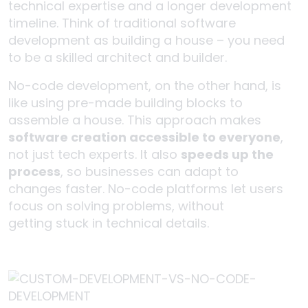
technical expertise and a longer development
timeline. Think of traditional software
development as building a house – you need
to be a skilled architect and builder.
No-code development, on the other hand, is
like using pre-made building blocks to
assemble a house. This approach makes
software creation accessible to everyone
,
not just tech experts. It also
speeds up the
process
, so businesses can adapt to
changes faster. No-code platforms let users
focus on solving problems, without
getting stuck in technical details.