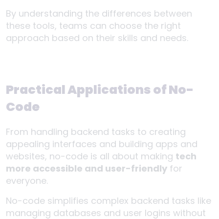
By understanding the differences between
these tools, teams can choose the right
approach based on their skills and needs.
Practical Applications of No-
Code
From handling backend tasks to creating
appealing interfaces and building apps and
websites, no-code is all about making
tech
more accessible and user-friendly
for
everyone.
No-code simplifies complex backend tasks like
managing databases and user logins without