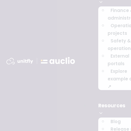
Finance
administr
Operati
projects
Safety & 
operation
External
portals
Explore
example 
↗
Resources
Blog
Release