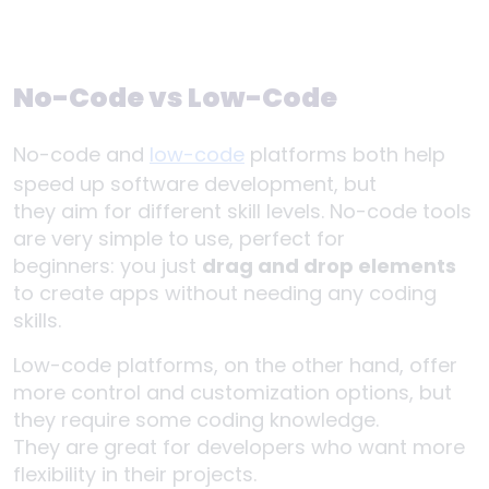
No-Code vs Low-Code
No-code and
low-code
platforms both help
speed up software development, but
they aim for different skill levels. No-code tools
are very simple to use, perfect for
beginners: you just
drag and drop elements
to create apps without needing any coding
skills.
Low-code platforms, on the other hand, offer
more control and customization options, but
they require some coding knowledge.
They are great for developers who want more
flexibility in their projects.