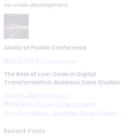
no-code development.
Auclio at Podim Conference
May 21, 2024
Previous Post
The Role of Low-Code in Digital
Transformation: Business Case Studies
June 10, 2024
Next Post
Recent Posts