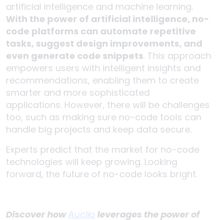
artificial intelligence and machine learning.
With the power of artificial intelligence, no-
code platforms can automate repetitive
tasks, suggest design improvements, and
even generate code snippets
. This approach
empowers users with intelligent insights and
recommendations, enabling them to create
smarter and more sophisticated
applications. However, there will be challenges
too, such as making sure no-code tools can
handle big projects and keep data secure.
Experts predict that the market for no-code
technologies will keep growing. Looking
forward, the future of no-code looks bright.
Discover how
Auclio
leverages the power of