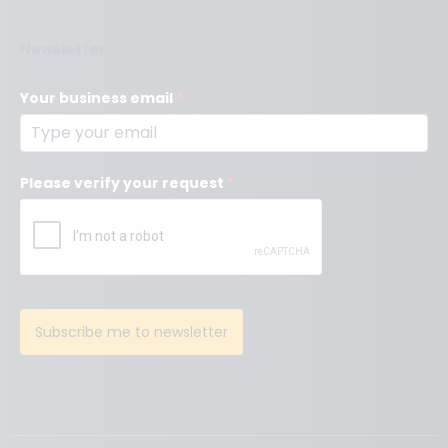
Newsletter
Your business email
*
Please verify your request
*
Subscribe me to newsletter